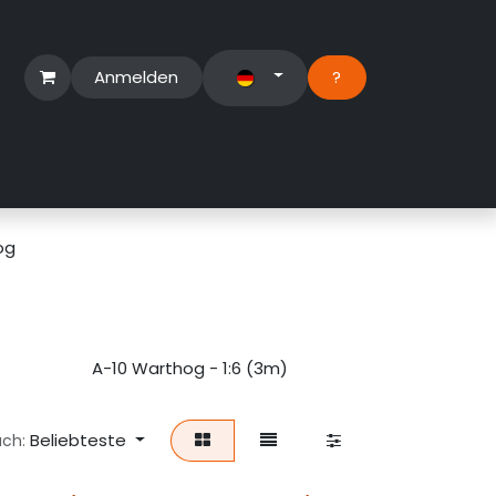
Anmelden
?​
erbereich
Suport Ticket
og
)
A-10 Warthog - 1:6 (3m)
A-10 Warthog -
Beliebteste
ach: