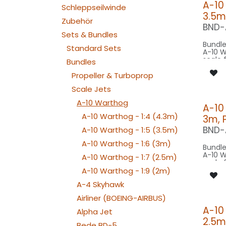
A-10
Schleppseilwinde
3.5m
Zubehör
BND-
Sets & Bundles
Bundle
Standard Sets
A-10 W
scale 
Bundles
17.4m 
scale 
Propeller & Turboprop
model 
Scale Jets
Our Ve
A-10 Warthog
A-10
A-10 Warthog - 1:4 (4.3m)
3m, 
SPOT C
SPOT2
BND-
A-10 Warthog - 1:5 (3.5m)
SPOT C
SPOT2
A-10 Warthog - 1:6 (3m)
Bundle
BEACON FL
A-10 W
A-10 Warthog - 1:7 (2.5m)
260x2
scale 
BEACON FL
17.4m 
A-10 Warthog - 1:9 (2m)
200x2
scale 
STROBE WIN
A-4 Skyhawk
model 
080x
NAV WING R:
Airliner (BOEING-AIRBUS)
Our Ve
040x
A-10
NAV WING L:
Alpha Jet
040x2
2.5m
SPOT C
Bede BD-5