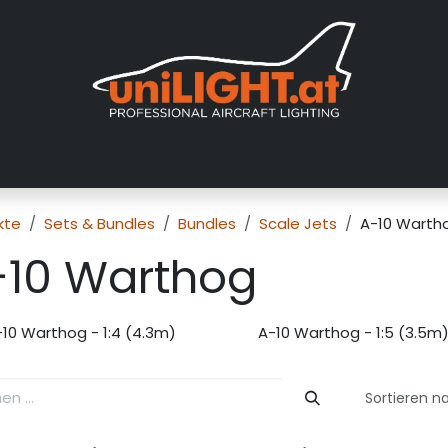
er uns
Messen
Händler
Galerie
Tutorials
FAQ
Händl
kte
Sets & Bundles
Bundles
Scale Jets
A-10 Warth
-10 Warthog
-10 Warthog - 1:4 (4.3m)
A-10 Warthog - 1:5 (3.5m
Sortieren n