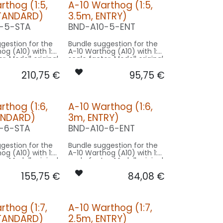
rthog (1:5,
A-10 Warthog (1:5,
STANDARD)
3.5m, ENTRY)
-5-STA
BND-A10-5-ENT
gestion for the
Bundle suggestion for the
og (A10) with 1:5
A-10 Warthog (A10) with 1:5
r. Modell original
scale factor. Modell original
gspan used for
17.4m wingspan used for
210,75
€
95,75
€
sing on 3.5m
scale - basing on 3.5m
e.
model size.
on STANDARD:
Our Version ENTRY:
rthog (1:6,
A-10 Warthog (1:6,
CONTROL: 1x MODUL-B4
CONTROL: 1x MODUL-B2PLUS
ANDARD)
3m, ENTRY)
ING/GEAR: 1x
SPOT COWLING/GEAR: 1x
080x2-WE
SPOT26X-080x2-WE
-6-STA
BND-A10-6-ENT
1x PRO14X-
BEACON FL-BOT: 1x PRO14X-
260x2-RT
gestion for the
Bundle suggestion for the
PIN10F-
og (A10) with 1:6
A-10 Warthog (A10) with 1:6
E
r. Modell original
scale factor. Modell original
10F-
gspan used for
17.4m wingspan used for
N
155,75
€
84,08
€
asing on 3m
scale - basing on 3m
0F-
e.
model size.
 CASE-
on STANDARD:
Our Version ENTRY:
M
rthog (1:7,
A-10 Warthog (1:7,
CONTROL: 1x MODUL-B4
CONTROL: 1x MODUL-B2PLUS
STANDARD)
2.5m, ENTRY)
ING/GEAR: 1x
SPOT COWLING/GEAR: 1x