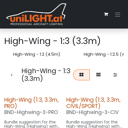
Zum Inhalt springen
High-Wing - 1:3 (3.3m)
High-Wing - 1:2 (4.5m)
High-Wing - 1:2.5 (4
High-Wing - 1:3
(3.3m)
High-Wing (1:3, 3.3m,
High-Wing (1:3, 3.3m,
PRO)
CIVIL/SPORT)
BND-Highwing-3-PRO
BND-Highwing-3-CIV
Bundle suggestion for the
Bundle suggestion for the
High-Wing (Highwing) with
High-Wing (Highwing) with