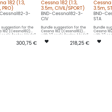
a 182 (1:3,
Cessna 182 (1:3,
Cessna 1
, PRO)
3.5m, CIVIL/SPORT)
3.5m, 
Cessna182-3-
BND-Cessna182-3-
BND-Ces
CIV
STA
 suggestion for the
Bundle suggestion for the
Bundle sug
 182 (Cessna182)
Cessna 182 (Cessna182)
Cessna 18
3 scale factor. Modell
with 1:3 scale factor. Modell
with 1:3 sc
an 11m - basing on
wingspan 11m - basing on
wingspan 
300,75
€
218,25
€
odel size.
3.5m model size.
3.5m mode
rsion PRO:
Our Version CIVIL/SPORT:
Our Versi
CONTROL: 1x MODUL-E8
CONTROL: 1x MODUL-B4
2x SPOT25F-
SPOT COWLING/GEAR: 2x
SPOT COWL
-WE
SPOT20X-080x2-WE
SPOT20X-
OWLING/GEAR: 2x
BEACON FL-BOT: 1x PRO14X-
BEACON RUDDER: 
0X-080x2-WE
260x2-RT
080x2-RT
DDER: 1x PIN10F-
BEACON RUDDER: 1x PIN10F-
NAV WING R: 1x PR
-RT
080x2-RT
050x2-GN
1x DUAL12F-
NAV WING R: 1x DUAL12-
NAV WING L: 1x PRO
-RTWE
120x2-GNWE
050x2-RT
1x DUAL12F-
NAV WING L: 1x DUAL12-
-GNWE
120x2-RTWE
F-040x2-