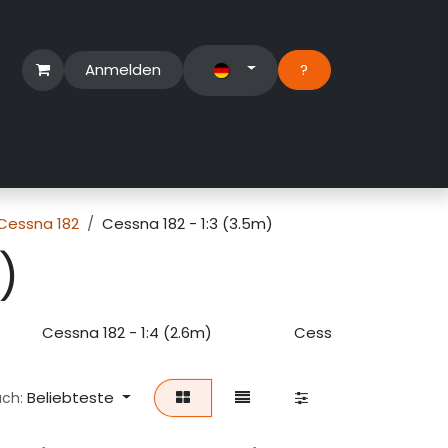
Anmelden
?​
erbereich
Suport Ticket
Cessna 182
Cessna 182 - 1:3 (3.5m)
)
Cessna 182 - 1:4 (2.6m)
Cessna 182 - 1:5 (2m
Beliebteste
ach: