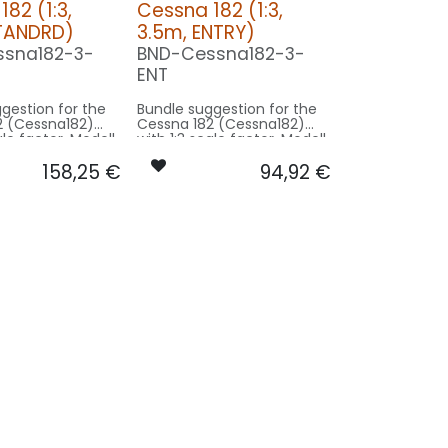
82 (1:3,
Cessna 182 (1:3,
STANDRD)
3.5m, ENTRY)
sna182-3-
BND-Cessna182-3-
ENT
gestion for the
Bundle suggestion for the
2 (Cessna182)
Cessna 182 (Cessna182)
ale factor. Modell
with 1:3 scale factor. Modell
11m - basing on
wingspan 11m - basing on
158,25
€
94,92
€
l size.
3.5m model size.
on STANDRD:
Our Version ENTRY:
CONTROL: 1x MODUL-B4
CONTROL: 1x MODUL-B2PLUS
ING/GEAR: 2x
SPOT COWLING/GEAR: 2x
080x2-WE
SPOT20X-040-WE
1x PIN10F-
STROBE RUDDER: 1x PIN10F-
080x2-WE
O12-
12-