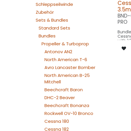
Cessn
Schleppseilwinde
3.5m
Zubehör
BND-
Sets & Bundles
PRO
Standard Sets
Bundle
Bundles
Cessna
with 1:
Propeller & Turboprop
wingsp
3.5m m
Antonov AN2
Our Ve
North American T-6
Avro Lancaster Bomber
SPOT WING: 
North American B-25
100x2
SPOT C
Mitchell
SPOT2
BEACON RU
Beechcraft Baron
080x2
DHC-2 Beaver
NAV WING R: 
190x2
Beechcraft Bonanza
NAV WING L: 
190x2
Rockwell OV-10 Bronco
NAV TAIL: 1x PIN10
WE
Cessna 180
Cessna 182