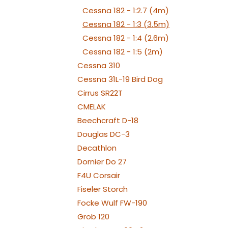
Cessna 182 - 1:2.7 (4m)
Cessna 182 - 1:3 (3.5m)
Cessna 182 - 1:4 (2.6m)
Cessna 182 - 1:5 (2m)
Cessna 310
Cessna 31L-19 Bird Dog
Cirrus SR22T
CMELAK
Beechcraft D-18
Douglas DC-3
Decathlon
Dornier Do 27
F4U Corsair
Fiseler Storch
Focke Wulf FW-190
Grob 120