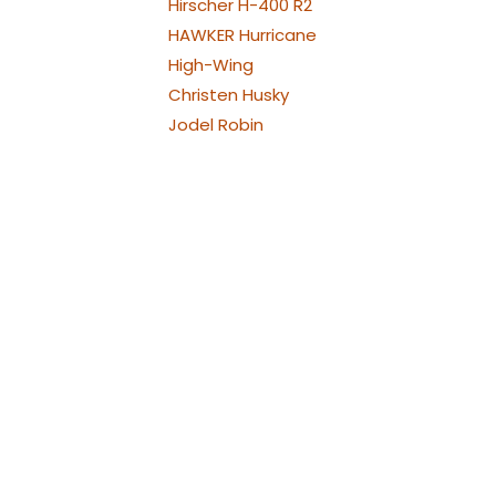
Hirscher H-400 R2
HAWKER Hurricane
High-Wing
Christen Husky
Jodel Robin
Westland Lysander
Bölkow Bo209 Monsun
P-38 Lightning
Republic P-47
Thunderbolt
North American P-51
Mustang
PA-30 Twin Comanche
Piper
Piper PA-25 Pawnee und
Cessna 188
Pilatus PC21
Pilatus PC-6 Porter