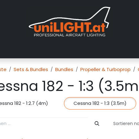
er uns
Messen
Händler
Galerie
Tutorials
FAQ
Händl
kte
Sets & Bundles
Bundles
Propeller & Turboprop
ssna 182 - 1:3 (3.5m
ssna 182 - 1:2.7 (4m)
Cessna 182 - 1:3 (3.5m)
Sortieren n