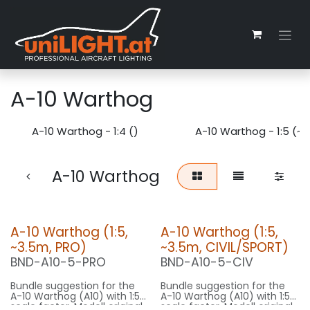
Skip to Content
A-10 Warthog
A-10 Warthog - 1:4 ()
A-10 Warthog - 1:5 (~
A-10 Warthog
A-10 Warthog (1:5,
A-10 Warthog (1:5,
~3.5m, PRO)
~3.5m, CIVIL/SPORT)
BND-A10-5-PRO
BND-A10-5-CIV
Bundle suggestion for the
Bundle suggestion for the
A-10 Warthog (A10) with 1:5
A-10 Warthog (A10) with 1:5
scale factor. Modell original
scale factor. Modell original