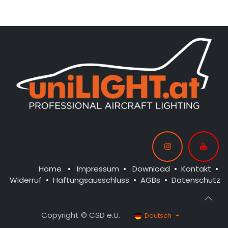
CONTROL: 1x MODUL-B4
CONTROL: 1x MODUL-B4
SPOT WING: 2x SPOT30F-
SPOT WING: 2x SPOT30F-
160x2-WE
080x2-WE
BEACON FL-BOT: 1x RND22X-
BEACON FL-BOT: 1x RND22X-
160x2-RT
160x2-RT
BEACON FL-TOP: 1x RND22X-
160x2-RT
NAV WING R: 1x PRO12F-
080x2-GN
NAV WING L: 1x PRO12F-
080x2-RT
Home
•
Impressum
•
Download
•
Kontakt
•
Widerruf
•
Haftungsausschluss
•
AGBs
•
Datenschutz
Copyright © CSD e.U.
Deutsch