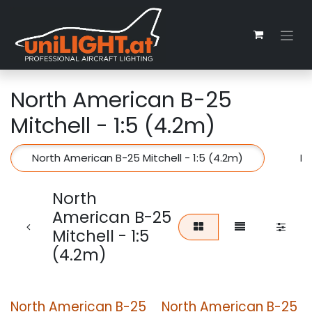
Zum Inhalt springen
North American B-25
Mitchell - 1:5 (4.2m)
North American B-25 Mitchell - 1:5 (4.2m)
No
North
American B-25
Mitchell - 1:5
(4.2m)
North American B-25
North American B-25