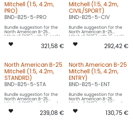
Mitchell (1:5, 4.2m,
Mitchell (1:5, 4.2m,
PRO)
CIVIL/SPORT)
BND-B25-5-PRO
BND-B25-5-CIV
Bundle suggestion for the
Bundle suggestion for the
North American B-25
North American B-25
Mitchell (B25) with 1:5 scale
Mitchell (B25) with 1:5 scale
factor. Modell 16m length,
factor. Modell 16m length,
321,58
€
292,42
€
21m wingspan used for scale
21m wingspan used for scale
- basing on 4.2m model
- basing on 4.2m model
size.
size.
Our Version PRO:
Our Version CIVIL/SPORT:
North American B-25
North American B-25
Mitchell (1:5, 4.2m,
Mitchell (1:5, 4.2m,
CONTROL: 1x MODUL-E8
CONTROL: 1x MODUL-B4
SPOT WING: 2x SPOT30F-
SPOT WING: 2x SPOT30F-
STANDRD)
ENTRY)
160x2-WE
160x2-WE
BND-B25-5-STA
BND-B25-5-ENT
BEACON FL-BOT: 1x RND22F-
BEACON FL-BOT: 1x PRO20X-
240x2-RT
400x2-RT
BEACON FL-TOP: 1x RND22F-
BEACON FL-TOP: 1x RND22F-
Bundle suggestion for the
Bundle suggestion for the
240x2-RT
240x2-RT
North American B-25
North American B-25
NAV WING R: 1x DUAL14F-
NAV WING R: 1x DUAL14F-
Mitchell (B25) with 1:5 scale
Mitchell (B25) with 1:5 scale
320x2-GNWE
320x2-GNWE
factor. Modell 16m length,
factor. Modell 16m length,
NAV WING L: 1x DUAL14F-
NAV WING L: 1x DUAL14F-
239,08
€
130,75
€
21m wingspan used for scale
21m wingspan used for scale
320x2-RTWE
320x2-RTWE
- basing on 4.2m model
- basing on 4.2m model
size.
size.
Our Version STANDRD:
Our Version ENTRY: