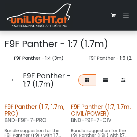
Zum Inhalt springen
F9F Panther - 1:7 (1.7m)
F9F Panther - 1:4 (3m)
F9F Panther - 1:5 (2.
F9F Panther -
1:7 (1.7m)
F9F Panther (1:7, 1.7m,
F9F Panther (1:7, 1.7m,
PRO)
CIVIL/POWER)
BND-F9F-7-PRO
BND-F9F-7-CIV
Bundle suggestion for the
Bundle suggestion for the
F9F Panther (F9F) with 1:7
F9F Panther (F9F) with 1:7