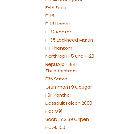
SPOT C
SPOT1
F-15 Eagle
BEACON FL-
F-16
080x2
STROBE FL-
F-18 Hornet
080x
NAV WING R: 1
F-22 Raptor
150x2
NAV WING L: 1
F-35 Lockheed Martin
150x2
F4 Phantom
Northrop F-5 und F-20
Republic F-84F
Thunderstreak
F86 Sabre
Grumman F9 Cougar
F9F Panther
Dassault Falcon 2000
Fiat G91
Saab JAS 39 Gripen
Hawk 100