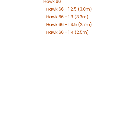
Hawk 66
Hawk 66 - 1:2.5 (3.8m)
Hawk 66 - 1:3 (3.3m)
Hawk 66 - 1:3.5 (2.7m)
Hawk 66 - 1:4 (2.5m)
Hawk 66 - 1:5 (2m)
Hawk 66 - 1:6 (1.75m)
Hawk 66 - 1:7 (1.4m)
Hawker Hunter
Chengdu J-10
Aero L-29 Delfín
Albatros L39
Albatros L39 XL Versions
Alenia Aermacchi M311 -
M345
Aermacchi M346 and
YAK130