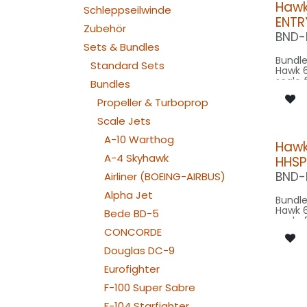
Hawk
Schleppseilwinde
ENTR
Zubehör
BND-
Sets & Bundles
Bundle
Standard Sets
Hawk 6
scale 
Bundles
~10m w
scale,
Propeller & Turboprop
on 2m
Scale Jets
Our Ve
A-10 Warthog
Hawk
A-4 Skyhawk
HHSP
SPOT C
SPOT
BND-
Airliner (BOEING-AIRBUS)
STROBE F
080-
Alpha Jet
Bundle
Hawk 6
Bede BD-5
scale 
~10m w
CONCORDE
scale,
Douglas DC-9
on 2m
Eurofighter
Our V
F-100 Super Sabre
CONTROL: 1x
B4PLU
F-104 Starfighter