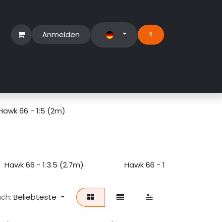
Anmelden
?​
erbereich
Suport Ticket
Hawk 66 - 1:5 (2m)
Hawk 66 - 1:3.5 (2.7m)
Hawk 66 - 1:4 (2.5m)
Beliebteste
ach: