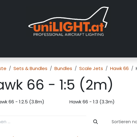
er uns
Messen
Händler
Galerie
Tutorials
FAQ
Händl
kte
Sets & Bundles
Bundles
Scale Jets
Hawk 66
awk 66 - 1:5 (2m)
wk 66 - 1:2.5 (3.8m)
Hawk 66 - 1:3 (3.3m)
Sortieren n