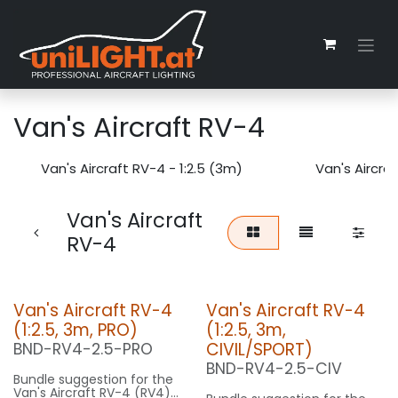
Zum Inhalt springen
Van's Aircraft RV-4
Van's Aircraft RV-4 - 1:2.5 (3m)
Van's Aircraf
Van's Aircraft
RV-4
Van's Aircraft RV-4
Van's Aircraft RV-4
(1:2.5, 3m, PRO)
(1:2.5, 3m,
CIVIL/SPORT)
BND-RV4-2.5-PRO
BND-RV4-2.5-CIV
Bundle suggestion for the
Van's Aircraft RV-4 (RV4)