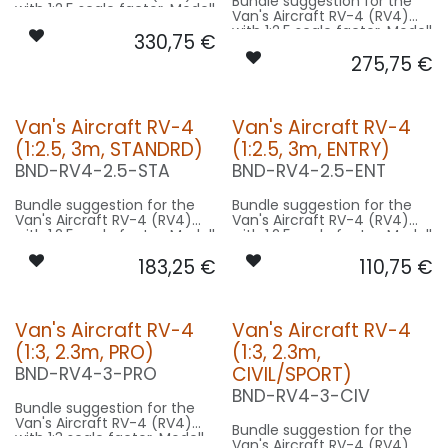
Bundle suggestion for the
with 1:2.5 scale factor. Modell
Van's Aircraft RV-4 (RV4)
Wingspan 7m used for scale
with 1:2.5 scale factor. Modell
330,75
€
- basing on 3m model size.
Wingspan 7m used for scale
275,75
€
- basing on 3m model size.
Our Version PRO:
Our Version CIVIL/SPORT:
CONTROL: 1x MODUL-E8
SPOT WING: 2x SPOT35F-
CONTROL: 1x MODUL-B4
Van's Aircraft RV-4
Van's Aircraft RV-4
160x2-WE
SPOT WING: 2x SPOT35F-
BEACON FL-BOT: 1x PRO14X-
(1:2.5, 3m, STANDRD)
(1:2.5, 3m, ENTRY)
160x2-WE
260x2-RT
BEACON FL-BOT: 1x PRO18XF-
BND-RV4-2.5-STA
BND-RV4-2.5-ENT
BEACON RUDDER: 1x PIN10F-
240x2-RT
080x2-RT
BEACON RUDDER: 1x PIN10F-
NAV WING R: 1x DUAL14F-
Bundle suggestion for the
Bundle suggestion for the
080x2-RT
320x2-GNWE
Van's Aircraft RV-4 (RV4)
Van's Aircraft RV-4 (RV4)
NAV WING R: 1x DUAL18F-
NAV WING L: 1x DUAL14F-
with 1:2.5 scale factor. Modell
with 1:2.5 scale factor. Modell
240x2-GNWE
320x2-RTWE
Wingspan 7m used for scale
Wingspan 7m used for scale
NAV WING L: 1x DUAL18F-
NAV TAIL: 1x SLIM7-020x2-WE
183,25
€
110,75
€
- basing on 3m model size.
- basing on 3m model size.
240x2-RTWE
Our Version STANDRD:
Our Version ENTRY:
CONTROL: 1x MODUL-B4
CONTROL: 1x MODUL-B2PLUS
Van's Aircraft RV-4
Van's Aircraft RV-4
SPOT WING: 2x SPOT30F-
SPOT WING: 2x SPOT30F-
(1:3, 2.3m, PRO)
(1:3, 2.3m,
080x2-WE
080x2-WE
BEACON RUDDER: 1x PIN10F-
STROBE RUDDER: 1x PURE-
CIVIL/SPORT)
BND-RV4-3-PRO
080x2-RT
080x2-WE
BND-RV4-3-CIV
NAV WING R: 1x DUAL18-160-
Bundle suggestion for the
GNWE
Van's Aircraft RV-4 (RV4)
NAV WING L: 1x DUAL18-160-
Bundle suggestion for the
with 1:3 scale factor. Modell
RTWE
Van's Aircraft RV-4 (RV4)