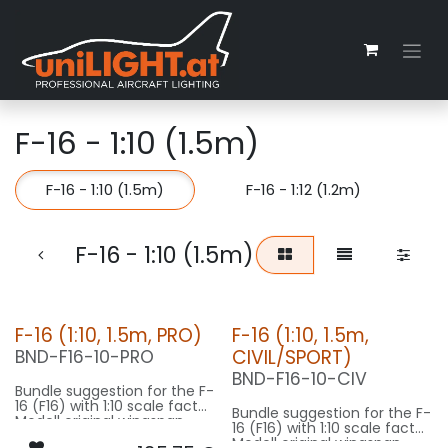
Zum Inhalt springen
F-16 - 1:10 (1.5m)
F-16 - 1:10 (1.5m)
F-16 - 1:12 (1.2m)
F-16 - 1:10 (1.5m)
F-16 (1:10, 1.5m, PRO)
F-16 (1:10, 1.5m,
CIVIL/SPORT)
BND-F16-10-PRO
BND-F16-10-CIV
Bundle suggestion for the F-
16 (F16) with 1:10 scale factor.
Bundle suggestion for the F-
Modell original wingspan
16 (F16) with 1:10 scale factor.
10m, fuselage length 15m
Modell original wingspan