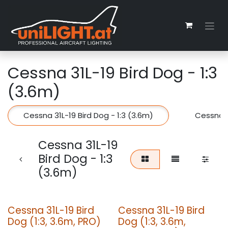
Zum Inhalt springen
Cessna 31L-19 Bird Dog - 1:3
(3.6m)
Cessna 31L-19 Bird Dog - 1:3 (3.6m)
Cessna 3
Cessna 31L-19
Bird Dog - 1:3
(3.6m)
Cessna 31L-19 Bird
Cessna 31L-19 Bird
Dog (1:3, 3.6m, PRO)
Dog (1:3, 3.6m,