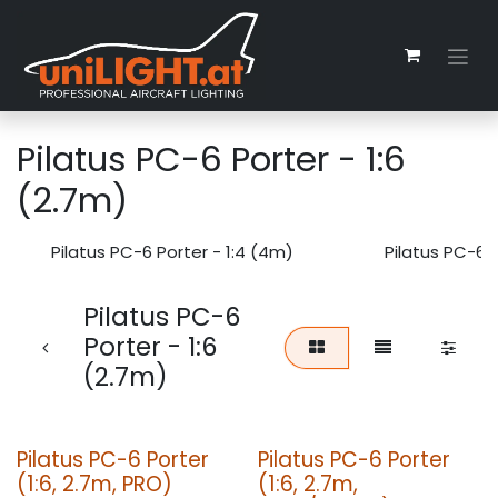
Zum Inhalt springen
Pilatus PC-6 Porter - 1:6
(2.7m)
Pilatus PC-6 Porter - 1:4 (4m)
Pilatus PC-6 P
Pilatus PC-6
Porter - 1:6
(2.7m)
Pilatus PC-6 Porter
Pilatus PC-6 Porter
(1:6, 2.7m, PRO)
(1:6, 2.7m,