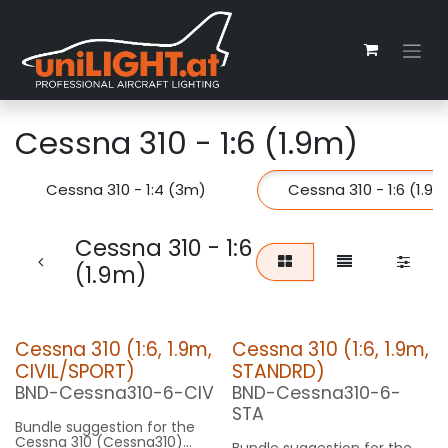
Zum Inhalt springen
Cessna 310 - 1:6 (1.9m)
Cessna 310 - 1:4 (3m)
Cessna 310 - 1:6 (1.9m
Cessna 310 - 1:6
(1.9m)
Cessna 310 (1:6, 1.9m,
Cessna 310 (1:6, 1.9m,
CIVIL/SPORT)
STANDRD)
BND-Cessna310-6-CIV
BND-Cessna310-6-
STA
Bundle suggestion for the
Cessna 310 (Cessna310)