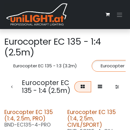
Zum Inhalt springen
Eurocopter EC 135 - 1:4
(2.5m)
Eurocopter EC 135 - 1:3 (3.2m)
Eurocopter EC
Eurocopter EC
135 - 1:4 (2.5m)
Eurocopter EC 135
Eurocopter EC 135
(1:4, 2.5m, PRO)
(1:4, 2.5m,
CIVIL/SPORT)
BND-EC135-4-PRO