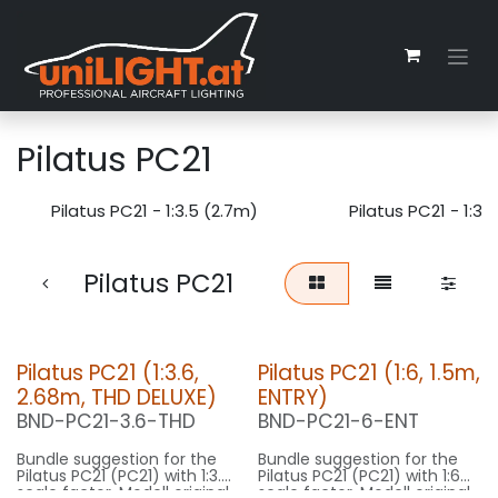
Zum Inhalt springen
Pilatus PC21
Pilatus PC21 - 1:3.5 (2.7m)
Pilatus PC21 - 1:3.
Pilatus PC21
Pilatus PC21 (1:3.6,
Pilatus PC21 (1:6, 1.5m,
2.68m, THD DELUXE)
ENTRY)
BND-PC21-3.6-THD
BND-PC21-6-ENT
Bundle suggestion for the
Bundle suggestion for the
Pilatus PC21 (PC21) with 1:3.6
Pilatus PC21 (PC21) with 1:6
scale factor. Modell original
scale factor. Modell original