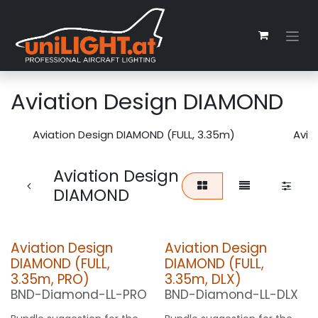
Zum Inhalt springen
Aviation Design DIAMOND
Aviation Design DIAMOND (FULL, 3.35m)
Avia
Aviation Design
DIAMOND
Aviation Design
Aviation Design
DIAMOND (FULL,
DIAMOND (FULL,
3.35m, PRO)
3.35m, DLX)
BND-Diamond-LL-PRO
BND-Diamond-LL-DLX