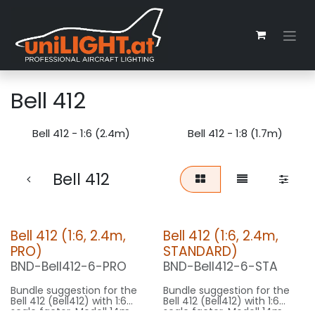
Zum Inhalt springen
Bell 412
Bell 412 - 1:6 (2.4m)
Bell 412 - 1:8 (1.7m)
Bell 412
Bell 412 (1:6, 2.4m,
Bell 412 (1:6, 2.4m,
PRO)
STANDARD)
BND-Bell412-6-PRO
BND-Bell412-6-STA
Bundle suggestion for the
Bundle suggestion for the
Bell 412 (Bell412) with 1:6
Bell 412 (Bell412) with 1:6
scale factor. Modell 14m
scale factor. Modell 14m