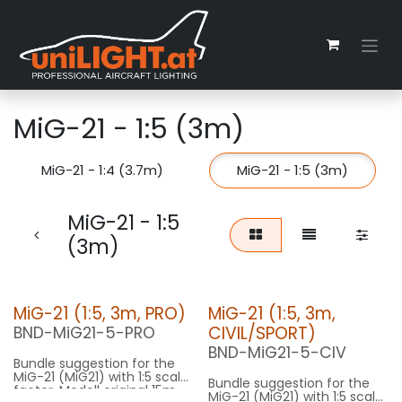
Zum Inhalt springen
MiG-21 - 1:5 (3m)
MiG-21 - 1:4 (3.7m)
MiG-21 - 1:5 (3m)
MiG-21 - 1:5
(3m)
MiG-21 (1:5, 3m, PRO)
MiG-21 (1:5, 3m,
CIVIL/SPORT)
BND-MiG21-5-PRO
BND-MiG21-5-CIV
Bundle suggestion for the
MiG-21 (MiG21) with 1:5 scale
Bundle suggestion for the
factor. Modell original 15m
MiG-21 (MiG21) with 1:5 scale