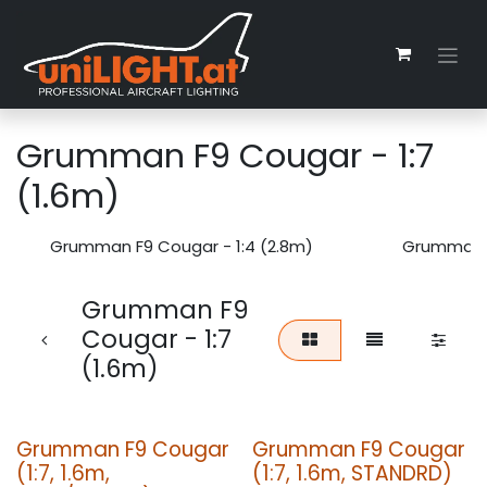
Zum Inhalt springen
Grumman F9 Cougar - 1:7
(1.6m)
Grumman F9 Cougar - 1:4 (2.8m)
Grumman F
Grumman F9
Cougar - 1:7
(1.6m)
Grumman F9 Cougar
Grumman F9 Cougar
(1:7, 1.6m,
(1:7, 1.6m, STANDRD)