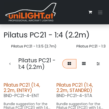
Zum Inhalt springen
Pilatus PC21 - 1:4 (2.2m)
Pilatus PC21 - 1:3.5 (2.7m)
Pilatus PC21 - 1:3.
Pilatus PC21 -
1:4 (2.2m)
Pilatus PC21 (1:4,
Pilatus PC21 (1:4,
2.2m, ENTRY)
2.2m, STANDRD)
BND-PC21-4-ENT
BND-PC21-4-STA
Bundle suggestion for the
Bundle suggestion for the
Pilatus PC21 (PC21) with 1:4
Pilatus PC21 (PC21) with 1:4