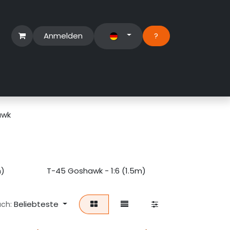
Anmelden
?​
erbereich
Suport Ticket
awk
m)
T-45 Goshawk - 1:6 (1.5m)
Beliebteste
ach: