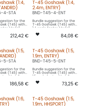
shawk (1:4,
T-45 Goshawk (1:4,
STANDRD)
2.4m, ENTRY)
5-4-STA
BND-T45-4-ENT
gestion for the
Bundle suggestion for the
awk (T45) with
T-45 Goshawk (T45) with
actor. Modell
1:4 scale factor. Modell
9.4m used for
wingspan 9.4m used for
212,42
€
84,08
€
sing on 2.4m
scale - basing on 2.4m
e.
model size.
on STANDRD:
Our Version ENTRY:
shawk (1:5,
T-45 Goshawk (1:5,
-
CONTROL: 1x MODUL-B2PLUS
TANDRD)
1.9m, ENTRY)
SPOT COWLING/GEAR: 1x
ING/GEAR: 1x
SPOT26X-080x2-WE
5-5-STA
BND-T45-5-ENT
80x2-WE
STROBE FL-TOP: 1x RND19X-
1x RND19X-
120x2-WE
gestion for the
Bundle suggestion for the
awk (T45) with
T-45 Goshawk (T45) with
1x RND19X-
actor. Modell
1:5 scale factor. Modell
9.4m used for
wingspan 9.4m used for
x RND19X-
186,58
€
73,25
€
sing on 1.9m
scale - basing on 1.9m
e.
model size.
O9F-
N
on STANDRD:
Our Version ENTRY:
O9-
shawk (1:6,
T-45 Goshawk (1:5,
-
CONTROL: 1x MODUL-B2PLUS
ACCESSORIES: 1x CAPS-L26
NTRY)
1.9m, HHSPORT)
SPOT COWLING/GEAR: 1x