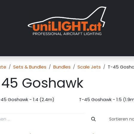
er uns
Messen
Händler
Galerie
Tutorials
FAQ
Händl
kte
Sets & Bundles
Bundles
Scale Jets
T-45 Gosh
-45 Goshawk
-45 Goshawk - 1:4 (2.4m)
T-45 Goshawk - 1:5 (1.9
Sortieren n