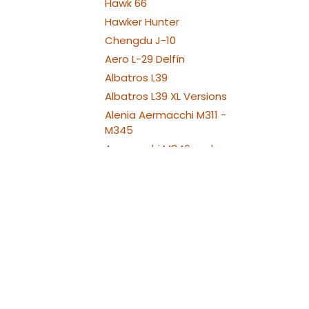
Hawk 66
STROBE F
080-
Hawker Hunter
NAV WING R:
040x
Chengdu J-10
NAV WING L:
Aero L-29 Delfín
040x2
Albatros L39
Albatros L39 XL Versions
Alenia Aermacchi M311 -
M345
Aermacchi M346 and
YAK130
Fouga Magister
Aermacchi MB-339
Messerschmit ME 262
MiG-15
Mikojan-Gurewitsch MiG-
17
MiG-21