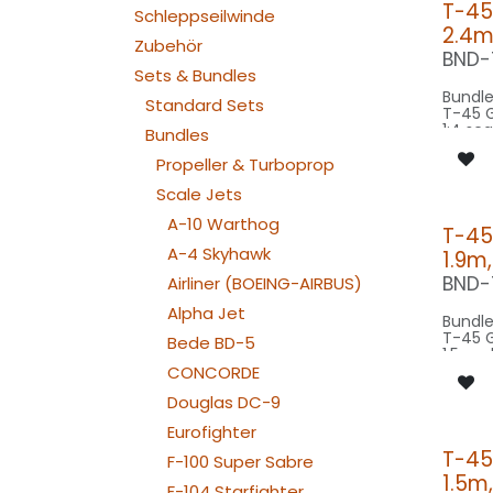
T-45
Schleppseilwinde
2.4m
Zubehör
BND-
Sets & Bundles
Bundle
Standard Sets
T-45 
1:4 sc
Bundles
wings
scale 
Propeller & Turboprop
model 
Scale Jets
Our Ve
A-10 Warthog
T-45
A-4 Skyhawk
1.9m
SPOT C
SRC25
BND-
Airliner (BOEING-AIRBUS)
BEACON FL
200x2
Alpha Jet
Bundle
BEACON FL
T-45 
Bede BD-5
200x2
1:5 sca
STROBE FL-
wings
CONCORDE
200x
scale 
NAV WING R:
Douglas DC-9
model 
110x2
NAV WING L:
Eurofighter
Our Ve
110x2
T-45
NAV TAIL: 1x SLIM
F-100 Super Sabre
WE
1.5m
SPOT C
F-104 Starfighter