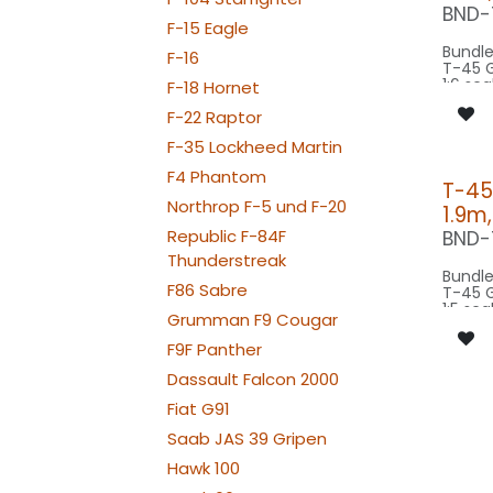
SRC20
BND-
BEACON FL
F-15 Eagle
100x2
Bundle
F-16
BEACON FL
T-45 
100x2
1:6 sca
F-18 Hornet
STROBE FL-
wings
100x2
F-22 Raptor
scale 
NAV WING R:
model 
060x
F-35 Lockheed Martin
NAV WING L:
Our Ve
060x2
F4 Phantom
T-45
NAV TAIL: 1x SLIM
CONTROL: 1x
Northrop F-5 und F-20
WE
1.9m
B4PLU
SPOT M
Republic F-84F
BND-
SPOT1
Thunderstreak
BEACON F
Bundle
080-
F86 Sabre
T-45 
BEACON F
1:5 sca
080-
Grumman F9 Cougar
wings
STROBE F
scale 
F9F Panther
080-
model 
NAV WING R:
Dassault Falcon 2000
030x
Our Ve
NAV WING L:
Fiat G91
030x2
Saab JAS 39 Gripen
SPOT C
SPOT2
Hawk 100
BEACON F
080-