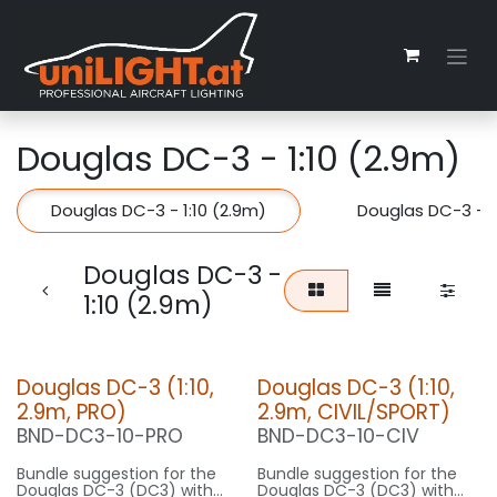
Zum Inhalt springen
Douglas DC-3 - 1:10 (2.9m)
Douglas DC-3 - 1:10 (2.9m)
Douglas DC-3 - 1
Douglas DC-3 -
1:10 (2.9m)
Douglas DC-3 (1:10,
Douglas DC-3 (1:10,
2.9m, PRO)
2.9m, CIVIL/SPORT)
BND-DC3-10-PRO
BND-DC3-10-CIV
Bundle suggestion for the
Bundle suggestion for the
Douglas DC-3 (DC3) with
Douglas DC-3 (DC3) with