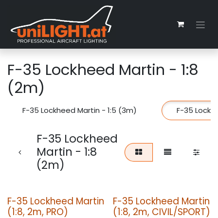
Zum Inhalt springen
F-35 Lockheed Martin - 1:8
(2m)
F-35 Lockheed Martin - 1:5 (3m)
F-35 Lockhe
F-35 Lockheed
Martin - 1:8
(2m)
F-35 Lockheed Martin
F-35 Lockheed Martin
(1:8, 2m, PRO)
(1:8, 2m, CIVIL/SPORT)