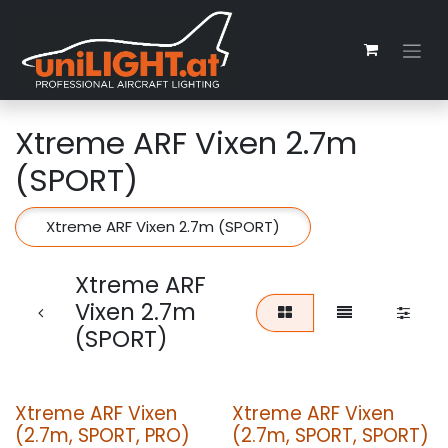
Zum Inhalt springen
Xtreme ARF Vixen 2.7m
(SPORT)
Xtreme ARF Vixen 2.7m (SPORT)
Xtreme ARF
Vixen 2.7m
(SPORT)
Xtreme ARF Vixen
Xtreme ARF Vixen
(2.7m, SPORT, PRO)
(2.7m, SPORT, SPORT)