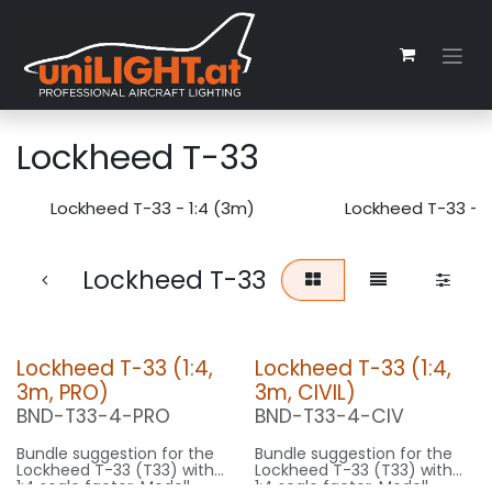
Zum Inhalt springen
Lockheed T-33
Lockheed T-33 - 1:4 (3m)
Lockheed T-33 - 1
Lockheed T-33
Lockheed T-33 (1:4,
Lockheed T-33 (1:4,
3m, PRO)
3m, CIVIL)
BND-T33-4-PRO
BND-T33-4-CIV
Bundle suggestion for the
Bundle suggestion for the
Lockheed T-33 (T33) with
Lockheed T-33 (T33) with
1:4 scale factor. Modell
1:4 scale factor. Modell