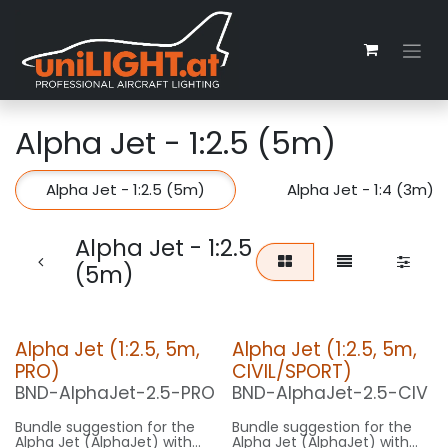
Zum Inhalt springen
Alpha Jet - 1:2.5 (5m)
Alpha Jet - 1:2.5 (5m)
Alpha Jet - 1:4 (3m)
Alpha Jet - 1:2.5
(5m)
Alpha Jet (1:2.5, 5m,
Alpha Jet (1:2.5, 5m,
PRO)
CIVIL/SPORT)
BND-AlphaJet-2.5-PRO
BND-AlphaJet-2.5-CIV
Bundle suggestion for the
Bundle suggestion for the
Alpha Jet (AlphaJet) with
Alpha Jet (AlphaJet) with