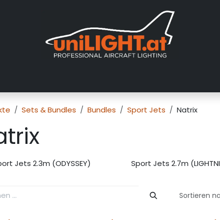
er uns
Messen
Händler
Galerie
Tutorials
FAQ
Händl
kte
Sets & Bundles
Bundles
Sport Jets
Natrix
trix
port Jets 2.3m (ODYSSEY)
Sport Jets 2.7m (LIGHTN
Sortieren n