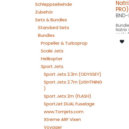
Natri
Schleppseilwinde
PRO)
Zubehör
BND-
Sets & Bundles
Bundle
Standard Sets
Natrix (
scale 
Bundles
Parite
Spannw
Propeller & Turboprop
on SPO
Scale Jets
Our Ve
Helikopter
Sport Jets
SPOT WING: 2
080x
Sport Jets 2.3m (ODYSSEY)
SPOT C
SPOT2
Sport Jets 2.7m (LIGHTNING
: 1x 
)
NAV WING R:
200x
Sport Jets 2m (FLASH)
NAV WING L:
200x2
SportJet DUAL Fuselage
NAV INTAKE
www.Tomjets.com
030x2
NAV INTAKE
Xtreme ARF Vixen
030x2
Voyager