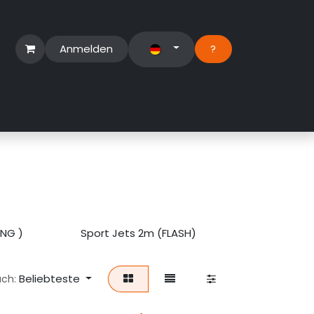
Anmelden
?​
erbereich
Suport Ticket
ING )
Sport Jets 2m (FLASH)
SportJet D
Beliebteste
ach: