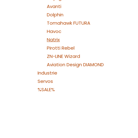
Avanti
Dolphin
Tomahawk FUTURA
Havoc
Natrix
Pirotti Rebel
ZN-LINE Wizard
Aviation Design DIAMOND
Industrie
Servos
%SALE%