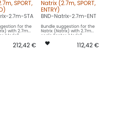
2.7m, SPORT,
Natrix (2.7m, SPORT,
D)
ENTRY)
rix-2.7m-STA
BND-Natrix-2.7m-ENT
gestion for the
Bundle suggestion for the
x) with 2.7m
Natrix (Natrix) with 2.7m
or. Modell
scale factor. Modell
trix, Länge 2.92,
Paritech Natrix, Länge 2.92,
212,42
€
112,42
€
e 2.66 - basing
Spannweite 2.66 - basing
model size.
on SPORT model size.
on STANDRD:
Our Version ENTRY:
CONTROL: 1x MODUL-B4
CONTROL: 1x MODUL-B2PLUS
R5-
SPOT MAIN GEAR: 2x
E
SPOT26X-080x2-WE
X-160x2-RT
STROBE RUDDER: 1x PRO6X-
L6F-
160x2-WE
NWE
6F-
WE