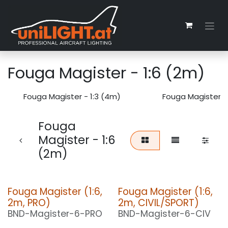
Zum Inhalt springen
Fouga Magister - 1:6 (2m)
Fouga Magister - 1:3 (4m)
Fouga Magister -
Fouga
Magister - 1:6
(2m)
Fouga Magister (1:6,
Fouga Magister (1:6,
2m, PRO)
2m, CIVIL/SPORT)
BND-Magister-6-PRO
BND-Magister-6-CIV