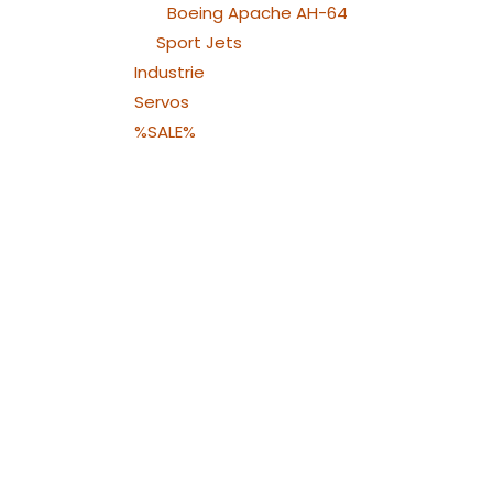
Boeing Apache AH-64
Sport Jets
Industrie
Servos
%SALE%