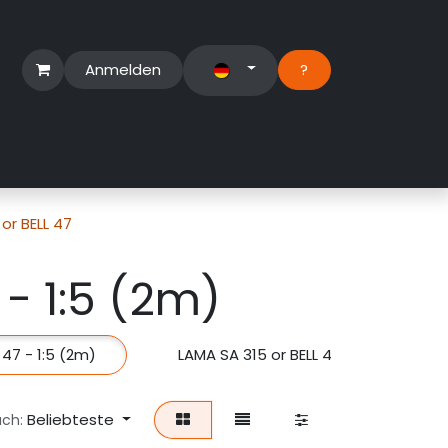
Anmelden
?​
erbereich
Suport Ticket
or BELL 47
 - 1:5 (2m)
 47 - 1:5 (2m)
LAMA SA 315 or BELL 47 - 1:6 (1.7m)
Beliebteste
ach: