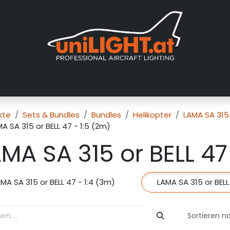
er uns
Messen
Händler
Galerie
Tutorials
FAQ
Händl
kte
Sets & Bundles
Bundles
Helikopter
LAMA SA 315 
A SA 315 or BELL 47 - 1:5 (2m)
MA SA 315 or BELL 47
MA SA 315 or BELL 47 - 1:4 (3m)
LAMA SA 315 or BELL
Sortieren n