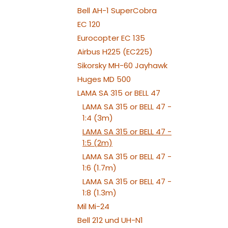
Bell AH-1 SuperCobra
EC 120
Eurocopter EC 135
Airbus H225 (EC225)
Sikorsky MH-60 Jayhawk
Huges MD 500
LAMA SA 315 or BELL 47
LAMA SA 315 or BELL 47 -
1:4 (3m)
LAMA SA 315 or BELL 47 -
1:5 (2m)
LAMA SA 315 or BELL 47 -
1:6 (1.7m)
LAMA SA 315 or BELL 47 -
1:8 (1.3m)
Mil Mi-24
Bell 212 und UH-N1