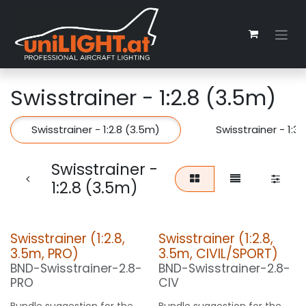
Zum Inhalt springen
Swisstrainer - 1:2.8 (3.5m)
Swisstrainer - 1:2.8 (3.5m)
Swisstrainer - 1:3
Swisstrainer -
1:2.8 (3.5m)
Swisstrainer (1:2.8,
Swisstrainer (1:2.8,
3.5m, PRO)
3.5m, CIVIL/SPORT)
BND-Swisstrainer-2.8-
BND-Swisstrainer-2.8-
PRO
CIV