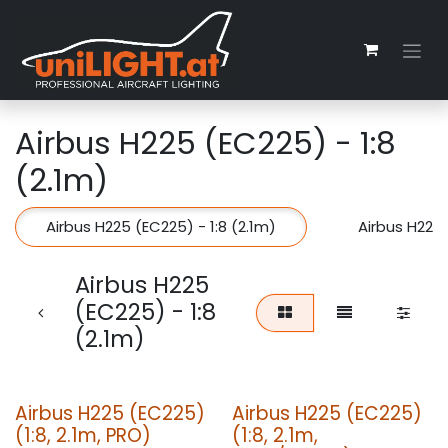
Zum Inhalt springen
Airbus H225 (EC225) - 1:8
(2.1m)
Airbus H225 (EC225) - 1:8 (2.1m)
Airbus H225 
Airbus H225
(EC225) - 1:8
(2.1m)
Airbus H225 (EC225)
Airbus H225 (EC225)
(1:8, 2.1m, PRO)
(1:8, 2.1m,