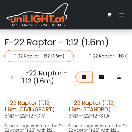
Zum Inhalt springen
F-22 Raptor - 1:12 (1.6m)
F-22 Raptor - 1:12 (1.6m)
F-22 Raptor - 1:8 (2
F-22 Raptor -
1:12 (1.6m)
F-22 Raptor (1:12,
F-22 Raptor (1:12,
1.6m, CIVIL/SPORT)
1.6m, STANDRD)
BND-F22-12-CIV
BND-F22-12-STA
Bundle suggestion for the F-
Bundle suggestion for the F-
22 Raptor (F22) with 1:12
22 Raptor (F22) with 1:12