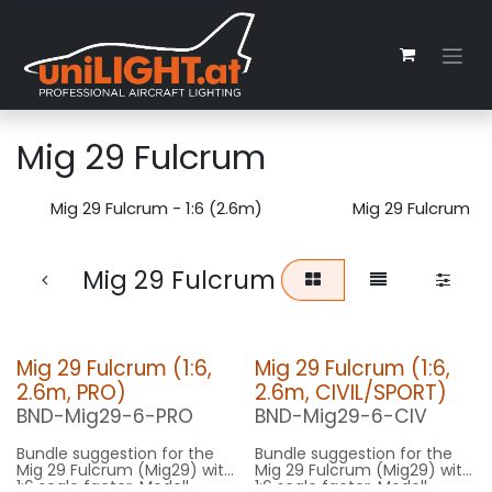
Zum Inhalt springen
Mig 29 Fulcrum
Mig 29 Fulcrum - 1:6 (2.6m)
Mig 29 Fulcrum - 
Mig 29 Fulcrum
Mig 29 Fulcrum (1:6,
Mig 29 Fulcrum (1:6,
2.6m, PRO)
2.6m, CIVIL/SPORT)
BND-Mig29-6-PRO
BND-Mig29-6-CIV
Bundle suggestion for the
Bundle suggestion for the
Mig 29 Fulcrum (Mig29) with
Mig 29 Fulcrum (Mig29) with
1:6 scale factor. Modell
1:6 scale factor. Modell