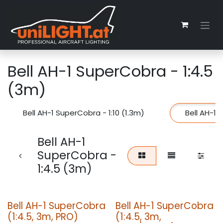
Zum Inhalt springen
Bell AH-1 SuperCobra - 1:4.5
(3m)
Bell AH-1 SuperCobra - 1:10 (1.3m)
Bell AH-1 
Bell AH-1
SuperCobra -
1:4.5 (3m)
Bell AH-1 SuperCobra
Bell AH-1 SuperCobra
(1:4.5, 3m, PRO)
(1:4.5, 3m,