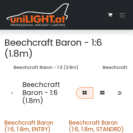
Zum Inhalt springen
Beechcraft Baron - 1:6
(1.8m)
Beechcraft Baron - 1:3 (3.9m)
Beechcraft Ba
Beechcraft
Baron - 1:6
(1.8m)
Beechcraft Baron
Beechcraft Baron
(1:6, 1.8m, ENTRY)
(1:6, 1.8m, STANDRD)