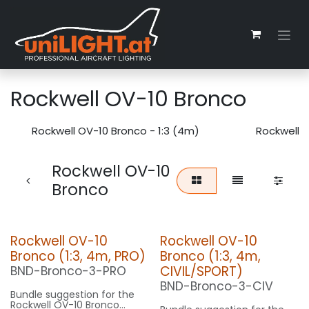
Zum Inhalt springen
Rockwell OV-10 Bronco
Rockwell OV-10 Bronco - 1:3 (4m)
Rockwell O
Rockwell OV-10
Bronco
Rockwell OV-10
Rockwell OV-10
Bronco (1:3, 4m, PRO)
Bronco (1:3, 4m,
CIVIL/SPORT)
BND-Bronco-3-PRO
BND-Bronco-3-CIV
Bundle suggestion for the
Rockwell OV-10 Bronco