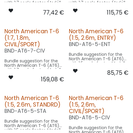
with 1:7 scale factor. Modell
with 1:7 scale factor. Modell
wingspan 12.8m used for
wingspan 12.8m used for
77,42
€
115,75
€
scale - basing on 1.8m
scale - basing on 1.8m
model size.
model size.
Our Version ENTRY:
Our Version STANDRD:
North American T-6
North American T-6
CONTROL: 1x MODUL-B2PLUS
CONTROL: 1x MODUL-B4
(1:7, 1.8m,
(1:5, 2.6m, ENTRY)
SPOT WING: 2x SPOT15-040-
SPOT WING: 2x SPOT15-040-
WE
WE
CIVIL/SPORT)
BND-AT6-5-ENT
: 1x RND-080-WE
BEACON FL-BOT: 1x RND-
BND-AT6-7-CIV
080-RT
Bundle suggestion for the
NAV WING R: 1x PRO7-020x2-
North American T-6 (AT6)
GN
Bundle suggestion for the
with 1:5 scale factor. Modell
NAV WING L: 1x PRO7-020x2-
North American T-6 (AT6)
wingspan 12.8m used for
RT
with 1:7 scale factor. Modell
85,75
€
scale - basing on 2.6m
wingspan 12.8m used for
model size.
159,08
€
scale - basing on 1.8m
model size.
Our Version ENTRY:
Our Version CIVIL/SPORT:
CONTROL: 1x MODUL-B2PLUS
North American T-6
North American T-6
SPOT WING: 2x SPOT22FE-
CONTROL: 1x MODUL-B4
080-WE
(1:5, 2.6m, STANDRD)
(1:5, 2.6m,
SPOT WING: 2x SPOT16F-
: 1x STRB10F-080x2-WE
100x2-WE
CIVIL/SPORT)
BND-AT6-5-STA
BEACON FL-BOT: 1x STRB10F-
BND-AT6-5-CIV
080x2-RT
Bundle suggestion for the
NAV WING R: 1x DUAL7-
North American T-6 (AT6)
060x2-GNWE
Bundle suggestion for the
with 1:5 scale factor. Modell
NAV WING L: 1x DUAL7-
North American T-6 (AT6)