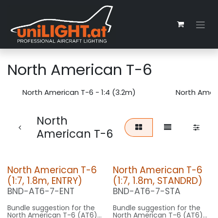
Zum Inhalt springen
North American T-6
North American T-6 - 1:4 (3.2m)
North Ameri
North
American T-6
North American T-6
North American T-6
(1:7, 1.8m, ENTRY)
(1:7, 1.8m, STANDRD)
BND-AT6-7-ENT
BND-AT6-7-STA
Bundle suggestion for the
Bundle suggestion for the
North American T-6 (AT6)
North American T-6 (AT6)