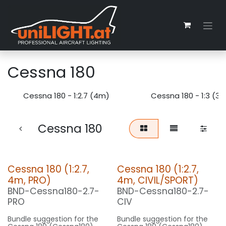
Zum Inhalt springen
Cessna 180
Cessna 180 - 1:2.7 (4m)
Cessna 180 - 1:3 (3
Cessna 180
Cessna 180 (1:2.7,
Cessna 180 (1:2.7,
4m, PRO)
4m, CIVIL/SPORT)
BND-Cessna180-2.7-
BND-Cessna180-2.7-
PRO
CIV
Bundle suggestion for the
Bundle suggestion for the