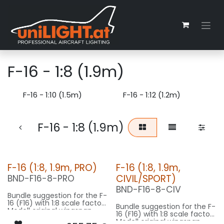
Zum Inhalt springen
F-16 - 1:8 (1.9m)
F-16 - 1:10 (1.5m)
F-16 - 1:12 (1.2m)
F-16 - 1:8 (1.9m)
F-16 (1:8, 1.9m, PRO)
F-16 (1:8, 1.9m,
CIVIL/SPORT)
BND-F16-8-PRO
BND-F16-8-CIV
Bundle suggestion for the F-
16 (F16) with 1:8 scale factor.
Bundle suggestion for the F-
Modell original wingspan
16 (F16) with 1:8 scale factor.
10m, fuselage length 15m
Modell original wingspan