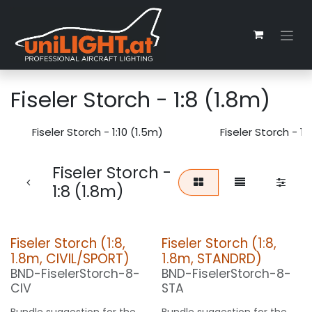
Zum Inhalt springen
Fiseler Storch - 1:8 (1.8m)
Fiseler Storch - 1:10 (1.5m)
Fiseler Storch - 1
Fiseler Storch -
1:8 (1.8m)
Fiseler Storch (1:8,
Fiseler Storch (1:8,
1.8m, CIVIL/SPORT)
1.8m, STANDRD)
BND-FiselerStorch-8-
BND-FiselerStorch-8-
CIV
STA