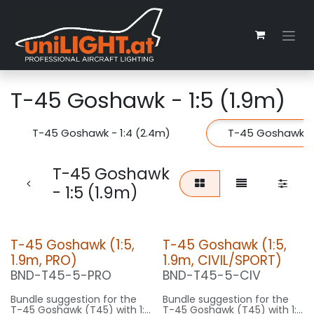
Zum Inhalt springen
T-45 Goshawk - 1:5 (1.9m)
T-45 Goshawk - 1:4 (2.4m)
T-45 Goshawk - 
T-45 Goshawk
- 1:5 (1.9m)
T-45 Goshawk (1:5,
T-45 Goshawk (1:5,
1.9m, PRO)
1.9m, CIVIL/SPORT)
BND-T45-5-PRO
BND-T45-5-CIV
Bundle suggestion for the
Bundle suggestion for the
T-45 Goshawk (T45) with 1:5
T-45 Goshawk (T45) with 1:5