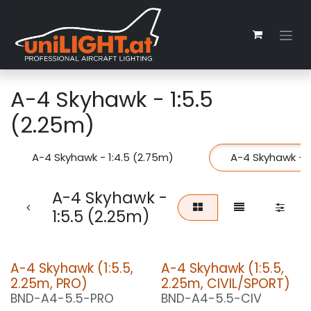
Zum Inhalt springen
A-4 Skyhawk - 1:5.5
(2.25m)
A-4 Skyhawk - 1:4.5 (2.75m)
A-4 Skyhawk - 1
A-4 Skyhawk -
1:5.5 (2.25m)
A-4 Skyhawk (1:5.5,
A-4 Skyhawk (1:5.5,
2.25m, PRO)
2.25m, CIVIL/SPORT)
BND-A4-5.5-PRO
BND-A4-5.5-CIV