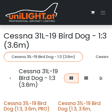
Skip to Content
Cessna 31L-19 Bird Dog - 1:3
(3.6m)
Cessna 31L-19 Bird Dog - 1:3 (3.6m)
Cessna 3
Cessna 31L-19
Bird Dog - 1:3
(3.6m)
Cessna 31L-19 Bird
Cessna 31L-19 Bird
Dog (1:3, 3.6m, PRO)
Dog (1:3, 3.6m,