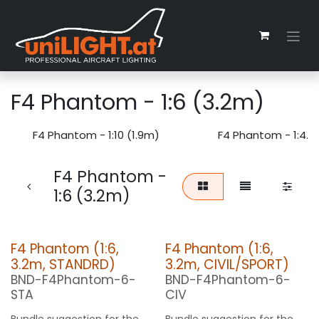
Skip to Content
F4 Phantom - 1:6 (3.2m)
F4 Phantom - 1:10 (1.9m)
F4 Phantom - 1:4.5
F4 Phantom -
1:6 (3.2m)
F4 Phantom (1:6,
F4 Phantom (1:6,
3.2m, STANDRD)
3.2m, CIVIL/SPORT)
BND-F4Phantom-6-
BND-F4Phantom-6-
STA
CIV