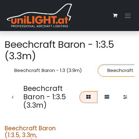
Skip to Content
Beechcraft Baron - 1:3.5
(3.3m)
Beechcraft Baron - 1:3 (3.9m)
Beechcraft Ba
Beechcraft
Baron - 1:3.5
(3.3m)
Beechcraft Baron
(1:3.5, 3.3m,