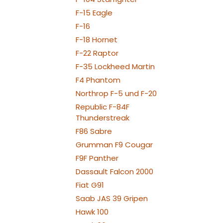
F-15 Eagle
F-16
F-18 Hornet
F-22 Raptor
F-35 Lockheed Martin
F4 Phantom
Northrop F-5 und F-20
Republic F-84F
Thunderstreak
F86 Sabre
Grumman F9 Cougar
F9F Panther
Dassault Falcon 2000
Fiat G91
Saab JAS 39 Gripen
Hawk 100