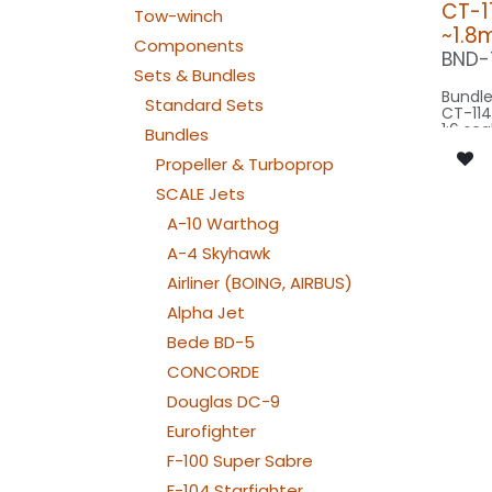
CT-11
Tow-winch
~1.8
Components
BND-
Sets & Bundles
Bundle
Standard Sets
CT-114
1:6 sca
Bundles
origin
basing
Propeller & Turboprop
SCALE Jets
Our Ve
A-10 Warthog
SPOT WING: 
A-4 Skyhawk
080x
RECO L
Airliner (BOING, AIRBUS)
PIN5X
SPOT C
Alpha Jet
SPOT1
Bede BD-5
BEACON FL
080x2
CONCORDE
NAV WING R:
060x
Douglas DC-9
NAV WING L:
060x2
Eurofighter
NAV TAIL: 1x SLIM
WE
F-100 Super Sabre
F-104 Starfighter