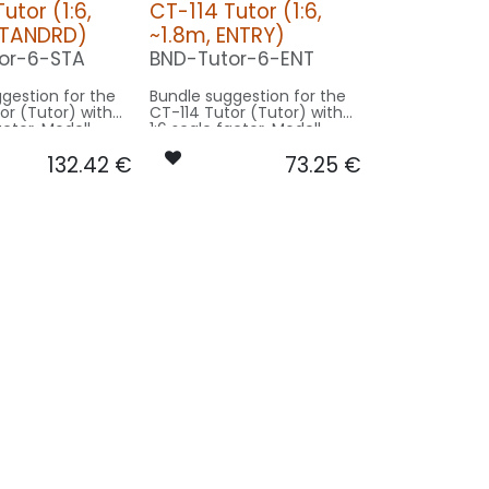
utor (1:6,
CT-114 Tutor (1:6,
STANDRD)
~1.8m, ENTRY)
or-6-STA
BND-Tutor-6-ENT
gestion for the
Bundle suggestion for the
or (Tutor) with
CT-114 Tutor (Tutor) with
actor. Modell
1:6 scale factor. Modell
1m wingspan -
original 11m wingspan -
132.42
€
73.25
€
~1.8m model size.
basing on ~1.8m model size.
on STANDRD:
Our Version ENTRY:
-
CONTROL: 1x MODUL-B2PLUS
SPOT COWLING/GEAR: 1x
ING/GEAR: 1x
SPOT19-050x2-WE
50x2-WE
BEACON FL-TOP: 1x MINI-
 1x MINI-
080x2-RT
RO7-
0x2-