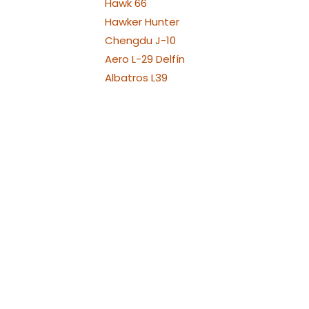
Hawk 66
Hawker Hunter
Chengdu J-10
Aero L-29 Delfín
Albatros L39
Albatros L39 XL Versions
Alenia Aermacchi M311 -
M345
Aermacchi M346 and
YAK130
Fouga Magister
Aermacchi MB-339
Messerschmit ME 262
MiG-15
Mikojan-Gurewitsch MiG-
17
MiG-21