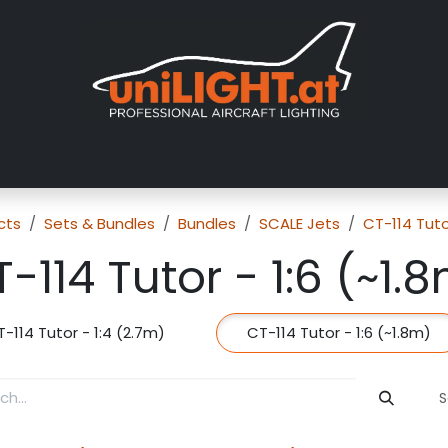
About us
Exhibitions
Dealers
Gallery
Tutorials
FAQ
cts
Sets & Bundles
Bundles
SCALE Jets
CT-114 Tut
-114 Tutor - 1:6 (~1.
-114 Tutor - 1:4 (2.7m)
CT-114 Tutor - 1:6 (~1.8m)
S