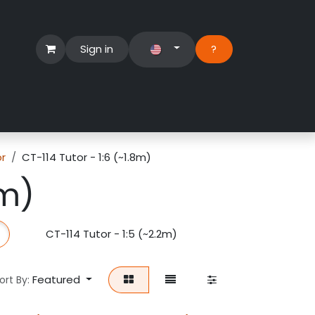
Sign in
?​
Händlerbereich
Hilfe
or
CT-114 Tutor - 1:6 (~1.8m)
8m)
CT-114 Tutor - 1:5 (~2.2m)
Featured
ort By: