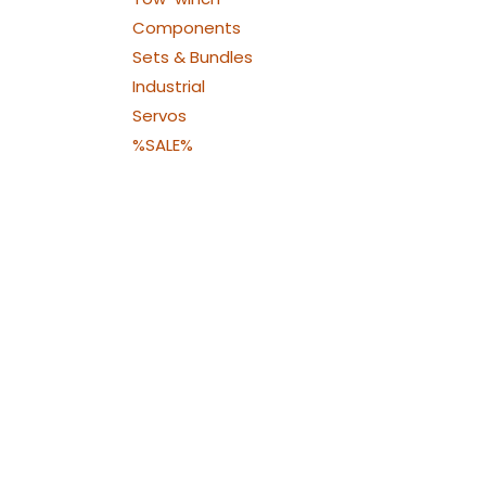
Components
Sets & Bundles
Industrial
Servos
%SALE%