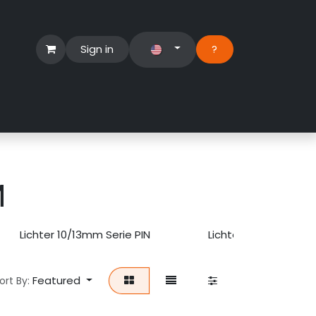
Sign in
?​
Händlerbereich
Hilfe
M
Lichter 10/13mm Serie PIN
Lichter 10/15/24mm U
Featured
ort By: