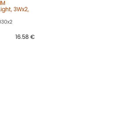
IM
ight, 3Wx2,
030x2
16.58
€