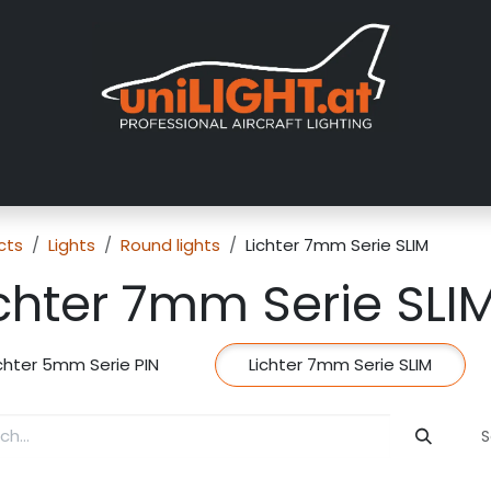
About us
Exhibitions
Dealers
Gallery
Tutorials
FAQ
cts
Lights
Round lights
Lichter 7mm Serie SLIM
chter 7mm Serie SLI
ichter 5mm Serie PIN
Lichter 7mm Serie SLIM
S