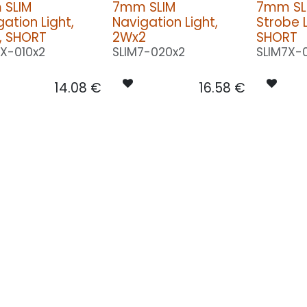
SLIM
7mm SLIM
7mm SL
ation Light,
Navigation Light,
Strobe L
, SHORT
2Wx2
SHORT
7X-010x2
SLIM7-020x2
SLIM7X-
14.08
€
16.58
€