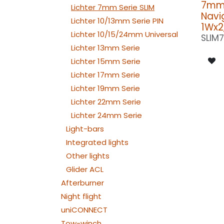
7mm 
Lichter 7mm Serie SLIM
Navig
Lichter 10/13mm Serie PIN
1Wx2
Lichter 10/15/24mm Universal
SLIM
Lichter 13mm Serie
Lichter 15mm Serie
Lichter 17mm Serie
Lichter 19mm Serie
Lichter 22mm Serie
Lichter 24mm Serie
Light-bars
Integrated lights
Other lights
Glider ACL
Afterburner
Night flight
uniCONNECT
Tow-winch