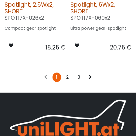
Spotlight, 2.6Wx2,
Spotlight, 6Wx2,
SHORT
SHORT
SPOT17X-026x2
SPOT17X-060x2
Compact gear spotlight
Ultra power gear-spotlight
18.25
€
20.75
€
1
2
3