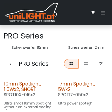
Skip to Content
PRO Series
Scheinwerfer 10mm
Scheinwerfer 12mm
PRO Series
10mm Spotlight,
17mm Spotlight,
1.6Wx2, SHORT
5Wx2
SPOT10X-016x2
SPOT17-050x2
Ultra-small 10mm Spotlight
Ultra power spotligh
without an external cooling
element