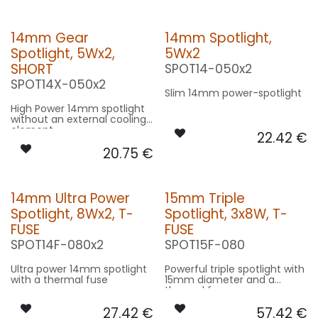
14mm Gear
14mm Spotlight,
Spotlight, 5Wx2,
5Wx2
SHORT
SPOT14-050x2
SPOT14X-050x2
Slim 14mm power-spotlight
High Power 14mm spotlight
without an external cooling
element
22.42
€
20.75
€
14mm Ultra Power
15mm Triple
Spotlight, 8Wx2, T-
Spotlight, 3x8W, T-
FUSE
FUSE
SPOT14F-080x2
SPOT15F-080
Ultra power 14mm spotlight
Powerful triple spotlight with
with a thermal fuse
15mm diameter and a
thermal fuse
27.42
€
57.42
€