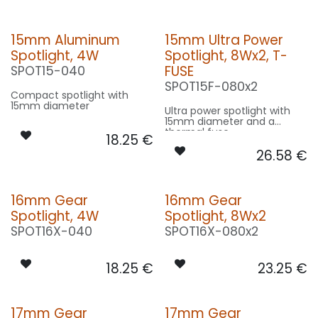
15mm Aluminum
15mm Ultra Power
Spotlight, 4W
Spotlight, 8Wx2, T-
FUSE
SPOT15-040
SPOT15F-080x2
Compact spotlight with
15mm diameter
Ultra power spotlight with
15mm diameter and a
thermal fuse
18.25
€
26.58
€
16mm Gear
16mm Gear
Spotlight, 4W
Spotlight, 8Wx2
SPOT16X-040
SPOT16X-080x2
18.25
€
23.25
€
17mm Gear
17mm Gear