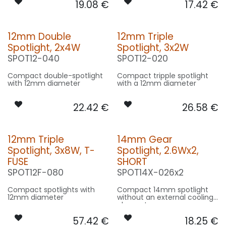
19.08
€
17.42
€
12mm Double
12mm Triple
Spotlight, 2x4W
Spotlight, 3x2W
SPOT12-040
SPOT12-020
Compact double-spotlight
Compact tripple spotlight
with 12mm diameter
with a 12mm diameter
22.42
€
26.58
€
12mm Triple
14mm Gear
Spotlight, 3x8W, T-
Spotlight, 2.6Wx2,
FUSE
SHORT
SPOT12F-080
SPOT14X-026x2
Compact spotlights with
Compact 14mm spotlight
12mm diameter
without an external cooling
element
57.42
€
18.25
€