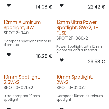
14.08
€
22.42
€
12mm Aluminum
12mm Ultra Power
Spotlight, 4W
Spotlight, 8Wx2, T-
FUSE
SPOT12-040
SPOT12F-080x2
Compact spotlight 12mm in
diameter
Power Spotlight with 12mm
diameter and a thermal
fuse
18.25
€
26.58
€
10mm Spotlight,
10mm Spotlight,
2.5Wx2
2Wx2
SPOT10-025x2
SPOT10-020x2
Ultra compact 10mm
Compact 10mm aluminum
spotlight
spotlight