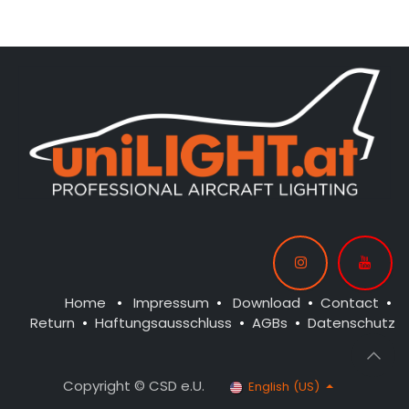
CONTROL: 1x MODUL-B4
CONTROL: 1x MODUL-E4
SPOT WING: 2x SPOT15F-
SPOT WING: 2x SPOT15-040-
080x2-WE
WE
BEACON FL-BOT: 1x STRB10F-
BEACON FL-BOT: 1x STRB10F-
080x2-RT
080x2-RT
BEACON FL-TOP: 1x STRB10F-
080x2-RT
NAV WING R: 1x PRO9F-
060x2-GN
NAV WING L: 1x PRO9F-
060x2-RT
Home
•
Impressum
•
Download
•
Contact
•
Return
•
Haftungsausschluss
•
AGBs
•
Datenschutz
Copyright © CSD e.U.
English (US)