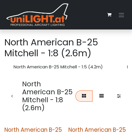
Skip to Content
North American B-25
Mitchell - 1:8 (2.6m)
North American B-25 Mitchell - 1:5 (4.2m)
No
North
American B-25
Mitchell - 1:8
(2.6m)
North American B-25
North American B-25