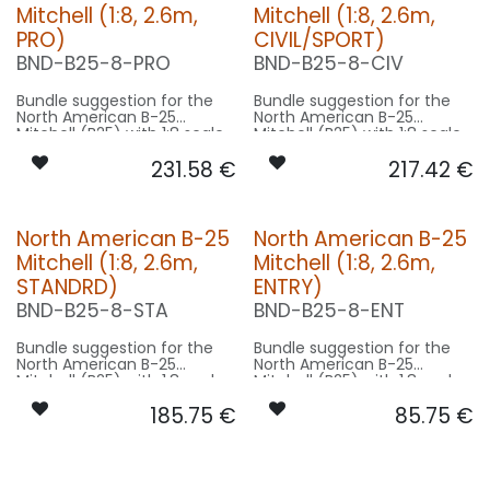
Mitchell (1:8, 2.6m,
Mitchell (1:8, 2.6m,
PRO)
CIVIL/SPORT)
BND-B25-8-PRO
BND-B25-8-CIV
Bundle suggestion for the
Bundle suggestion for the
North American B-25
North American B-25
Mitchell (B25) with 1:8 scale
Mitchell (B25) with 1:8 scale
factor. Modell 16m length,
factor. Modell 16m length,
231.58
€
217.42
€
21m wingspan used for scale
21m wingspan used for scale
- basing on 2.6m model
- basing on 2.6m model
size.
size.
Our Version PRO:
Our Version CIVIL/SPORT:
North American B-25
North American B-25
Mitchell (1:8, 2.6m,
Mitchell (1:8, 2.6m,
CONTROL: 1x MODUL-E8
CONTROL: 1x MODUL-B4
SPOT WING: 2x SPOT15F-
SPOT WING: 2x SPOT15F-
STANDRD)
ENTRY)
080x2-WE
080x2-WE
BND-B25-8-STA
BND-B25-8-ENT
BEACON FL-BOT: 1x STRB10F-
BEACON FL-BOT: 1x PRO12X-
080x2-RT
150x2-RT
BEACON FL-TOP: 1x STRB10F-
BEACON FL-TOP: 1x RND19F-
Bundle suggestion for the
Bundle suggestion for the
080x2-RT
200x2-RT
North American B-25
North American B-25
NAV WING R: 1x DUAL9F-110x2-
NAV WING R: 1x DUAL9F-110x2-
Mitchell (B25) with 1:8 scale
Mitchell (B25) with 1:8 scale
GNWE
GNWE
factor. Modell 16m length,
factor. Modell 16m length,
NAV WING L: 1x DUAL9F-110x2-
NAV WING L: 1x DUAL9F-110x2-
185.75
€
85.75
€
21m wingspan used for scale
21m wingspan used for scale
RTWE
RTWE
- basing on 2.6m model
- basing on 2.6m model
size.
size.
Our Version STANDRD:
Our Version ENTRY: