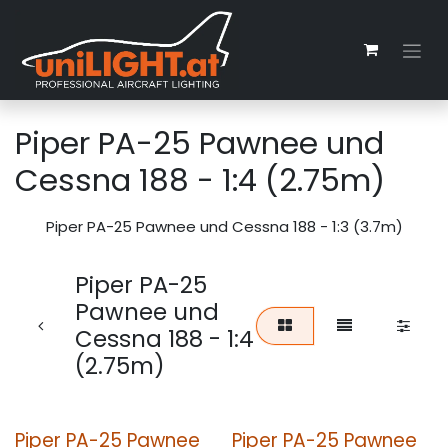
Skip to Content
Piper PA-25 Pawnee und
Cessna 188 - 1:4 (2.75m)
Piper PA-25 Pawnee und Cessna 188 - 1:3 (3.7m)
Piper PA-25
Pawnee und
Cessna 188 - 1:4
(2.75m)
Piper PA-25 Pawnee
Piper PA-25 Pawnee