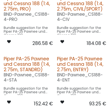
und Cessna 188 (1:4,
und Cessna 188 (1:4,
2.75m, PRO)
2.75m, CIVIL/SPORT)
BND-Pawnee_CS188-
BND-Pawnee_CS188-
4-PRO
4-CIV
Bundle suggestion for the
Bundle suggestion for the
Piper PA-25 Pawnee und
Piper PA-25 Pawnee und
Cessna 188
Cessna 188
(Pawnee_CS188) with 1:4
(Pawnee_CS188) with 1:4
286.58
€
184.08
€
scale factor. Modell Cessna
scale factor. Modell Cessna
is a bit bigger than the
is a bit bigger than the
Pawnee, for scale factor
Pawnee, for scale factor
reference of original 12m
reference of original 12m
wingspan - basing on 2.75m
wingspan - basing on 2.75m
Piper PA-25 Pawnee
Piper PA-25 Pawnee
model size.
model size.
und Cessna 188 (1:4,
und Cessna 188 (1:4,
Our Version PRO:
Our Version CIVIL/SPORT:
2.75m, STANDRD)
2.75m, ENTRY)
BND-Pawnee_CS188-
BND-Pawnee_CS188-
CONTROL: 1x MODUL-E8
CONTROL: 1x MODUL-B4
SPOT WING: 2x SPOT20F-
SPOT COWLING/GEAR: 1x
4-STA
4-ENT
080x2-WE
SPOT30F-080x2-WE
SPOT COWLING/GEAR: 1x
BEACON RUDDER: 1x RND19F-
Bundle suggestion for the
Bundle suggestion for the
SPOT30F-080x2-WE
200x2-RT
Piper PA-25 Pawnee und
Piper PA-25 Pawnee und
BEACON RUDDER: 1x RND19F-
NAV WING R: 1x DUAL11F-
Cessna 188
Cessna 188
200x2-RT
160x2-GNWE
(Pawnee_CS188) with 1:4
(Pawnee_CS188) with 1:4
NAV WING R: 1x DUAL11F-
NAV WING L: 1x DUAL11F-
152.42
€
93.25
€
scale factor. Modell Cessna
scale factor. Modell Cessna
160x2-GNWE
160x2-RTWE
is a bit bigger than the
is a bit bigger than the
NAV WING L: 1x DUAL11F-
ACCESSORIES: 1x CAPS-l30