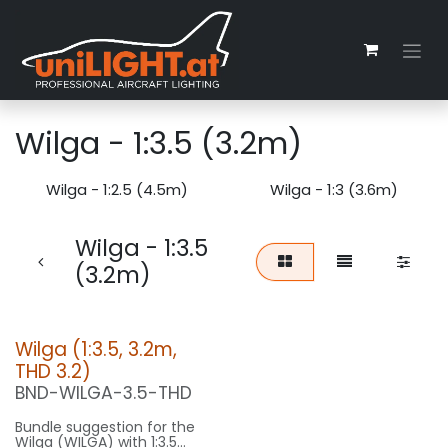
Skip to Content
Wilga - 1:3.5 (3.2m)
Wilga - 1:2.5 (4.5m)
Wilga - 1:3 (3.6m)
Wilga - 1:3.5
(3.2m)
Wilga (1:3.5, 3.2m,
THD 3.2)
BND-WILGA-3.5-THD
Bundle suggestion for the
Wilga (WILGA) with 1:3.5